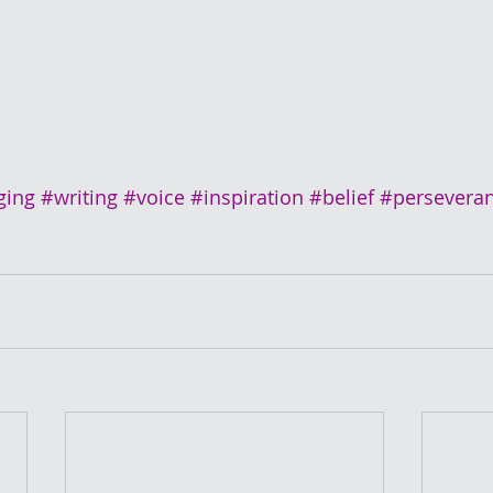
ging
#writing
#voice
#inspiration
#belief
#persevera