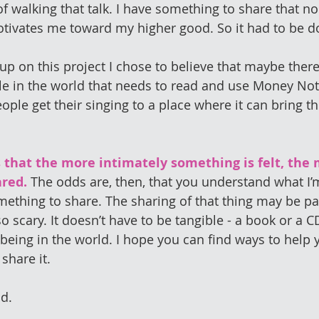
of walking that talk. I have something to share that n
otivates me toward my higher good. So it had to be d
e up on this project I chose to believe that maybe there
le in the world that needs to read and use Money No
ple get their singing to a place where it can bring th
 that the more intimately something is felt, the 
ared.
 The odds are, then, that you understand what I’m
ething to share. The sharing of that thing may be par
lso scary. It doesn’t have to be tangible - a book or a CD
 being in the world. I hope you can find ways to help 
share it.
ad.