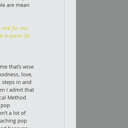
ple are mean 
real for me. 
 it easier for 
 me that’s wise 
oodness, love, 
, steps in and 
n I admit that 
ocal Method 
 pop 
’t a lot of 
eaching pop 