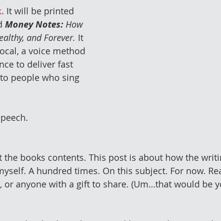
.
 It will be printed 
d 
Money Notes:
 How 
ealthy, and Forever.
 It 
ocal, a voice method 
nce to deliver fast 
 to people who sing 
speech.
t the books contents. This post is about how the writi
self. A hundred times. On this subject. For now. Read
r, or anyone with a gift to share. (Um…that would be 