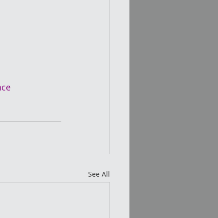
nce
See All