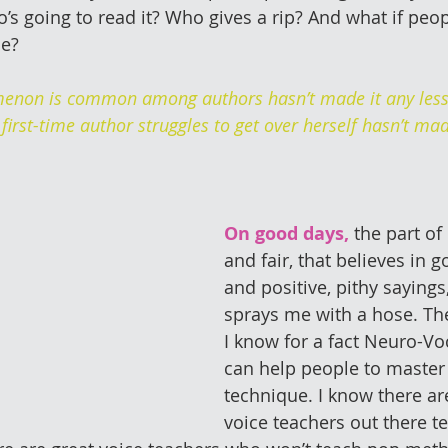
o’s going to read it? Who gives a rip? And what if peo
me?
enon is common among authors hasn’t made it any less 
 first-time author struggles to get over herself hasn’t made
On good days,
 the part of
and fair, that believes in g
and positive, pithy sayings
sprays me with a hose. The
I know for a fact Neuro-V
can help people to master
technique. I know there aren
voice teachers out there t