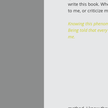
write this book. Wh
to me, or criticize 
Knowing this phenom
Being told that every
me.