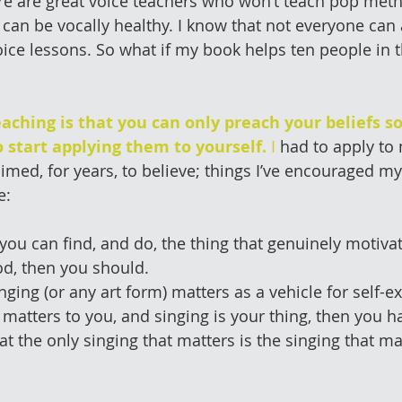
re are great voice teachers who won’t teach pop met
t can be vocally healthy. I know that not everyone can 
oice lessons. So what if my book helps ten people in t
aching is that you can only preach your beliefs s
 start applying them to yourself.
 I
 had to apply to
laimed, for years, to believe; things I’ve encouraged my
e:
if you can find, and do, the thing that genuinely motiv
d, then you should.  
inging (or any art form) matters as a vehicle for self-ex
 matters to you, and singing is your thing, then you hav
hat the only singing that matters is the singing that m