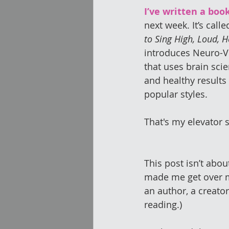
I’ve written a book
next week. It’s calle
to Sing High, Loud, H
introduces Neuro-V
that uses brain scie
and healthy results
popular styles.
That's my elevator 
This post isn’t abou
made me get over my
an author, a creato
reading.)