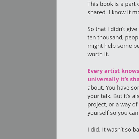
This book is a part 
shared. I know it m
So that I didn’t giv
ten thousand, peop
might help some peo
worth it.
Every artist knows
universally it’s sh
about. You have som
your talk. But it’s a
project, or a way of
yourself so you can 
I did. It wasn’t so b