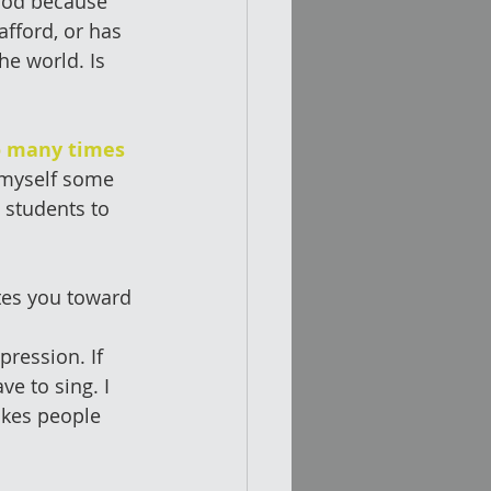
hod because 
afford, or has 
he world. Is 
o many times 
 myself some 
 students to 
ates you toward 
pression. If 
e to sing. I 
akes people 