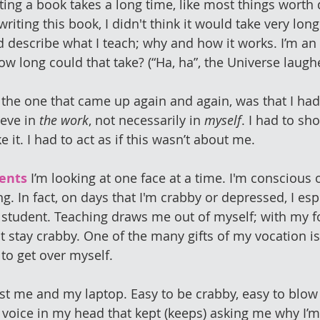
iting a book takes a long time, like most things worth
writing this book, I didn't think it would take very lon
nd describe what I teach; why and how it works. I’m an 
ow long could that take? (“Ha, ha”, the Universe laugh
the one that came up again and again, was that I had 
eve in 
the work
, not necessarily in 
myself
. I had to sh
ke it. I had to act as if this wasn’t about me. 
ents
 I’m looking at one face at a time. I'm conscious o
g. In fact, on days that I'm crabby or depressed, I esp
 student. Teaching draws me out of myself; with my f
 stay crabby. One of the many gifts of my vocation is 
 to get over myself.
just me and my laptop. Easy to be crabby, easy to blow 
a voice in my head that kept (keeps) asking me why I’m