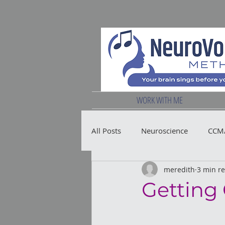
WORK WITH ME
All Posts
Neuroscience
CCM/
meredith
3 min r
Vocal Health
Getting 