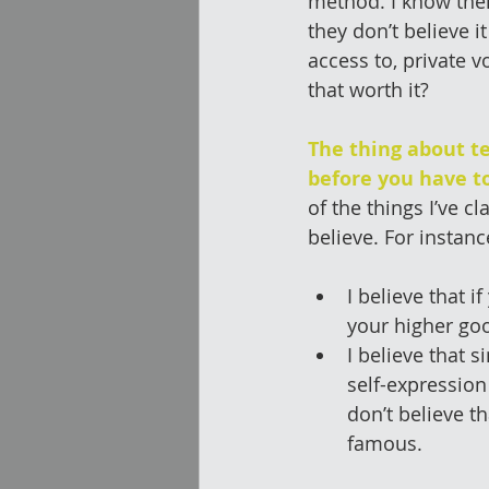
method. I know the
they don’t believe i
access to, private v
that worth it?
The thing about te
before you have to
of the things I’ve c
believe. For instanc
I believe that 
your higher goo
I believe that s
self-expression
don’t believe t
famous. 