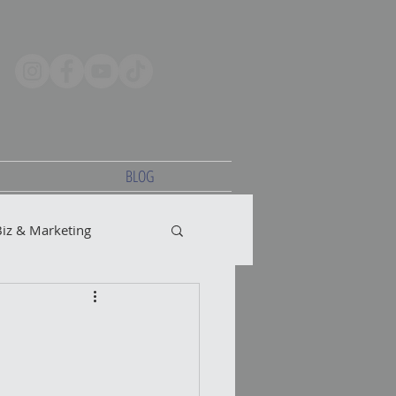
BLOG
Biz & Marketing