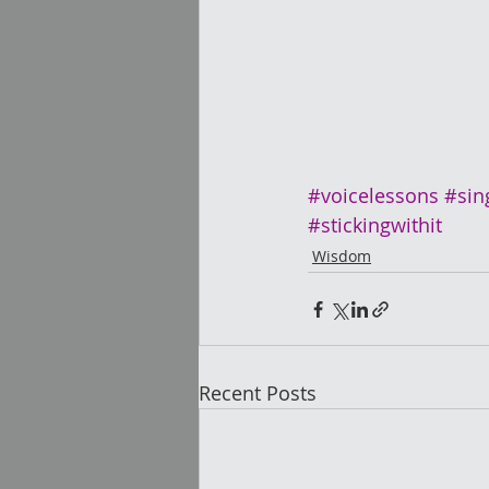
#voicelessons
#sin
#stickingwithit
Wisdom
Recent Posts