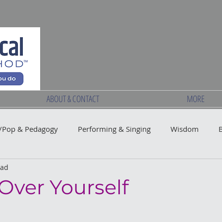
ABOUT & CONTACT
MORE
Pop & Pedagogy
Performing & Singing
Wisdom
ead
Over Yourself