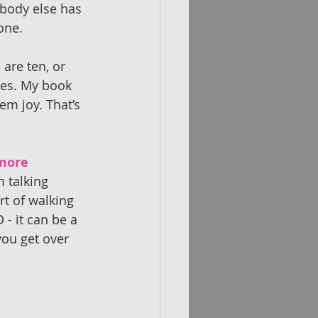
obody else has 
one. 
 are ten, or 
tes. My book 
em joy. That’s 
more 
 talking 
t of walking 
 - it can be a 
you get over 