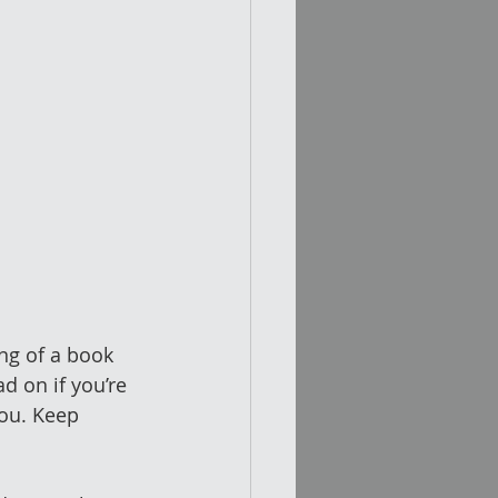
ng of a book 
 on if you’re 
you. Keep 