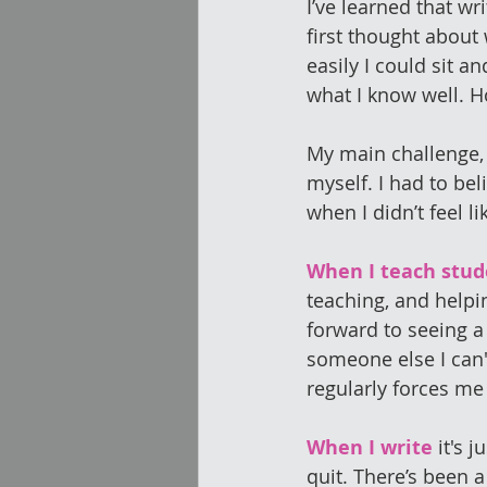
I’ve learned that wr
first thought about 
easily I could sit a
what I know well. H
My main challenge, 
myself. I had to beli
when I didn’t feel li
When I teach stud
teaching, and helpin
forward to seeing a
someone else I can't
regularly forces me
When I write
 it's 
quit. There’s been 