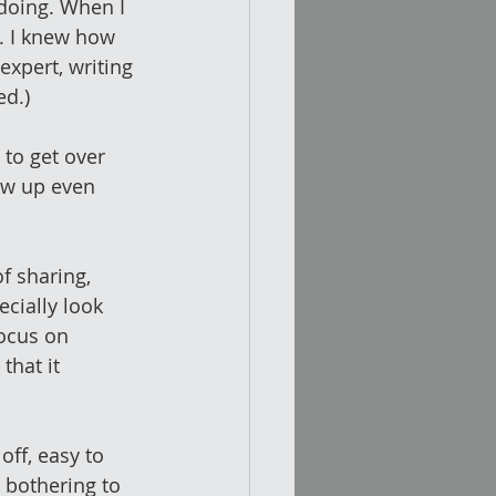
 doing. When I 
g. I knew how 
expert, writing 
ed.)
to get over 
ow up even 
f sharing, 
ecially look 
ocus on 
that it 
off, easy to 
 bothering to 