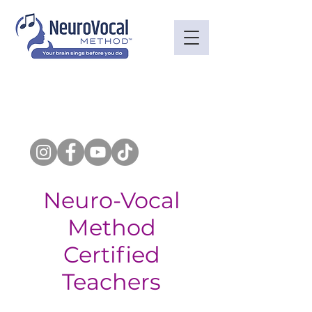
Neuro-Vocal
Method
Certified
Teachers