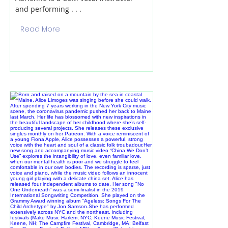
and performing . . .
Read More