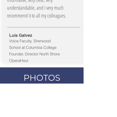
understandable, and I very much
recommend it to all my colleagues.
Luis Galvez
Voice Faculty, Sherwood
School at Columbia College
Founder, Director North Shore
OperaHour
PHOTOS
HEADSHOT COLOR