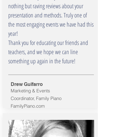
nothing but raving reviews about your
presentation and methods. Truly one of
the most engaging events we have had this
year!
Thank you for educating our friends and
teachers, and we hope we can line
something up again in the future!
Drew Guifarro
Marketing & Events
Coordinator, Family Piano
FamilyPiano.com