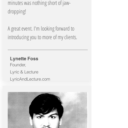
minutes was nothing short of jaw-
dropping!
A great event. I'm looking forward to
introducing you to more of my clients.
Lynette Foss
Founder,
Lyric & Lecture
LyricAndLecture.com