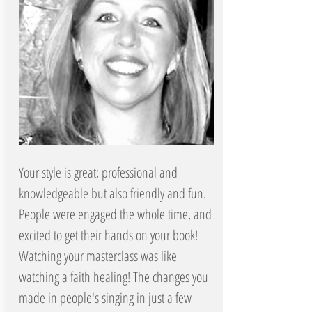
Your style is great; professional and
knowledgeable but also friendly and fun.
People were engaged the whole time, and
excited to get their hands on your book!
Watching your masterclass was like
watching a faith healing! The changes you
made in people's singing in just a few