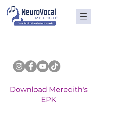
Download Meredith's
EPK