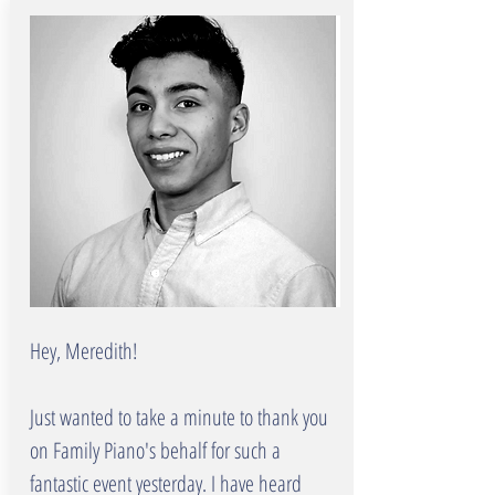
Hey, Meredith!
Just wanted to take a minute to thank you
on Family Piano's behalf for such a
fantastic event yesterday. I have heard