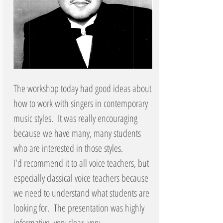
The workshop today had good ideas about
how to work with singers in contemporary
music styles. It was really encouraging
because we have many, many students
who are interested in those styles.
I'd recommend it to all voice teachers, but
especially classical voice teachers because
we need to understand what students are
looking for. The presentation was highly
informative, very clear, very