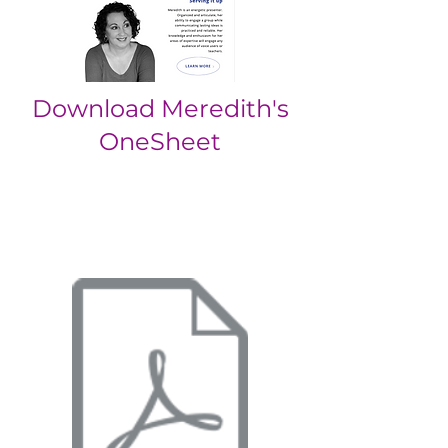
Download Meredith's
OneSheet