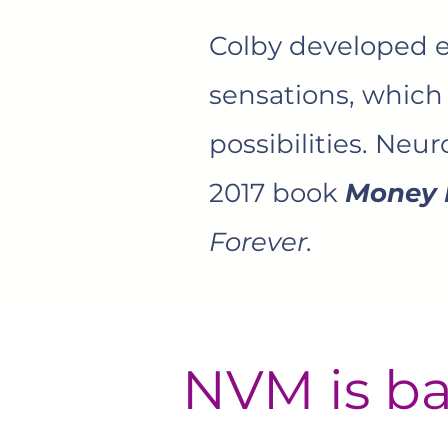
Colby developed ex
sensations, which
possibilities. Neu
2017 book
Money 
Forever.
NVM is ba