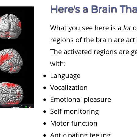
Here's a Brain Tha
What you see here is a
lot
o
regions of the brain are act
The activated regions are g
with:
Language
Vocalization
Emotional pleasure
Self-monitoring
Motor function
Anticipating feeling