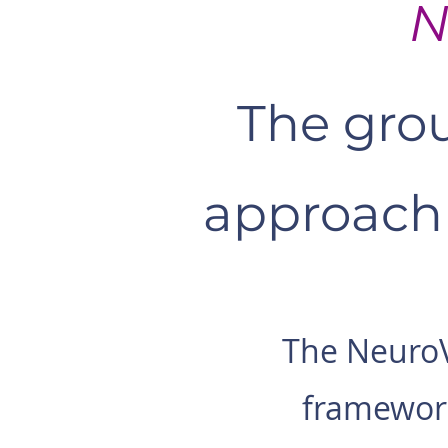
N
The grou
approach 
The NeuroV
framework