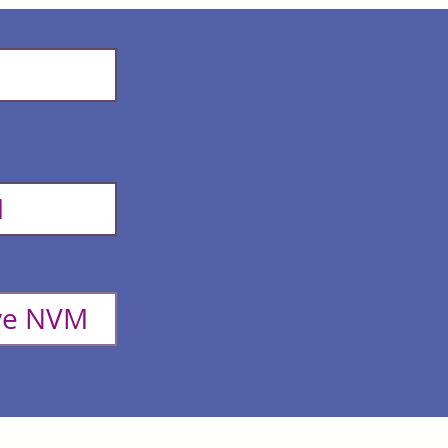
M
ove NVM