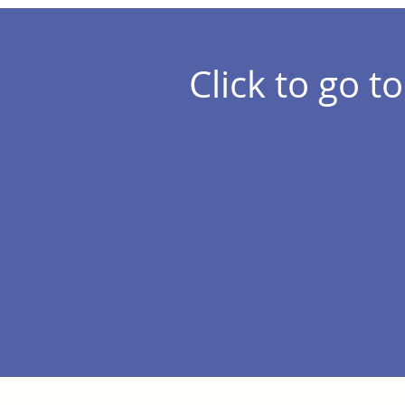
Click to go to.