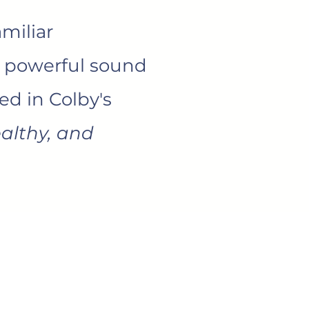
miliar
d powerful sound
ed in Colby's
althy, and