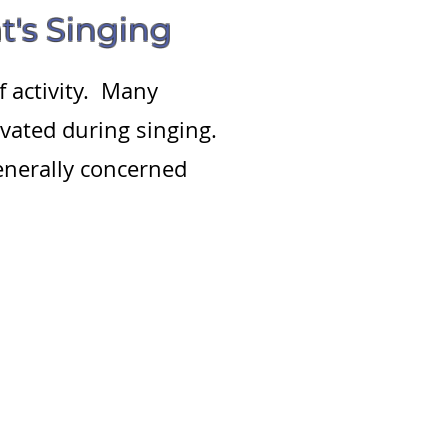
t's Singing
f activity. Many
ivated during singing.
enerally concerned