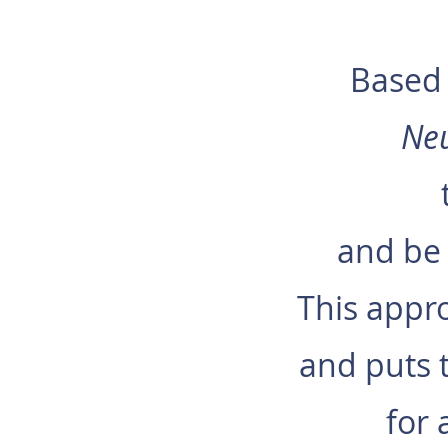
Based 
Ne
and be 
This appro
and puts t
for 