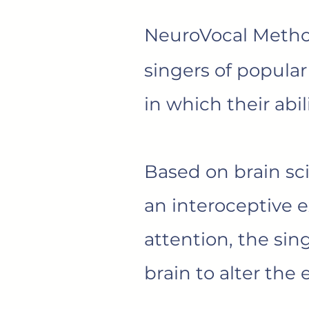
NeuroVocal Meth
singers of popular
in which their abi
Based on brain sc
an interoceptive 
attention, the sing
brain to alter the