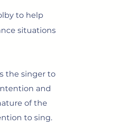
lby to help
ance situations
 the singer to
intention and
nature of the
ntion to sing.