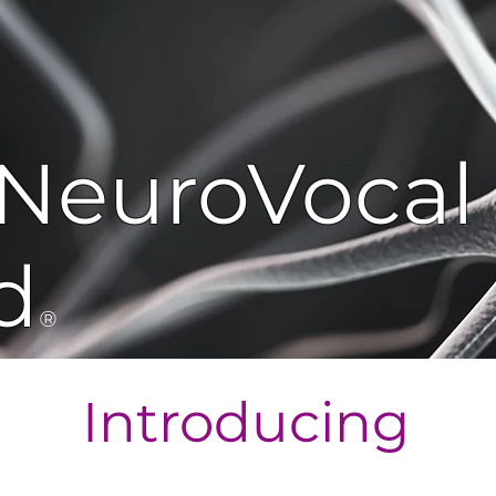
NeuroVocal
d
®
Introducing