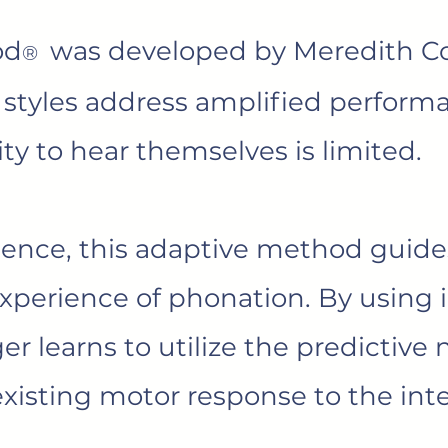
od
was developed by Meredith Co
®
 styles address amplified perform
lity to hear themselves is limited.
ience, this adaptive method guides
experience of phonation. By using 
er learns to utilize the predictive 
 existing motor response to the inte