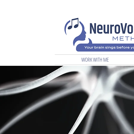
WORK WITH ME