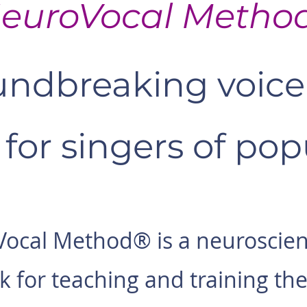
euroVocal Metho
ndbreaking voice 
for singers of popu
ocal Method® is a neuroscie
 for teaching and training the