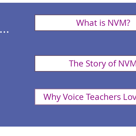
What is NVM?
..
The Story of NV
Why Voice Teachers L