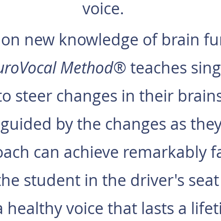
voice.
on new knowledge of brain fu
uroVocal Method®
teaches sing
to steer changes in their brain
guided by the changes as the
ach can achieve remarkably fas
he student in the driver's seat
a healthy voice that lasts a life