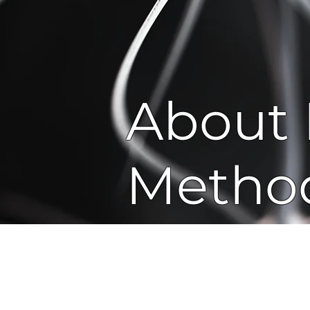
About 
Metho