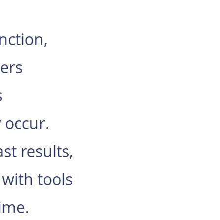
nction,
ers
s
y occur.
t results,
 with tools
time.