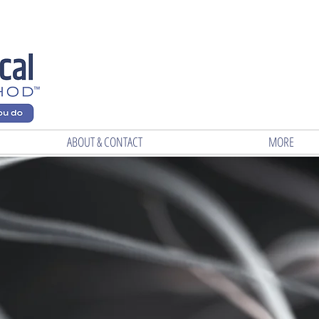
ABOUT & CONTACT
MORE