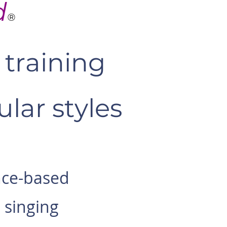
d
®
training
lar styles
nce-based
 singing