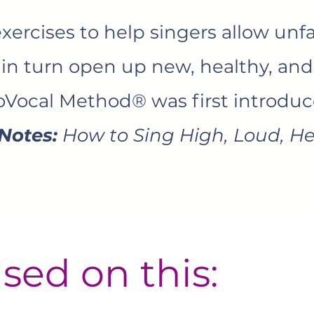
ercises to help singers allow unfa
 in turn open up new, healthy, an
roVocal Method® was first introduc
Notes:
How to Sing High, Loud, He
sed on this: