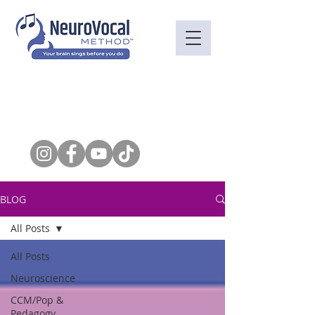
BLOG
All Posts
All Posts
Neuroscience
CCM/Pop &
Pedagogy