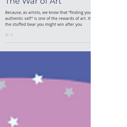
Performing & Singing
The War of Art
Because, as artists, we know that “finding your
authentic self” is one of the rewards of art. It’s
the stuffed bear you might win after you