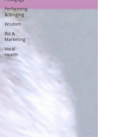
Performing
& Singing
Wisdom
Biz &
Marketing
Vocal
Health