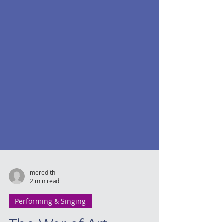
meredith
2 min read