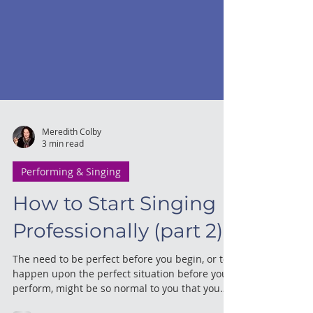
Meredith Colby
3 min read
Performing & Singing
How to Start Singing
Professionally (part 2)