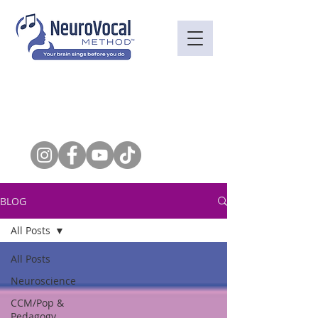
BLOG
All Posts
All Posts
Neuroscience
CCM/Pop &
Pedagogy