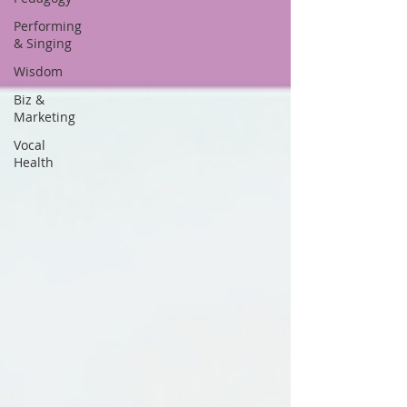
Performing
& Singing
Wisdom
Biz &
Marketing
Vocal
Health