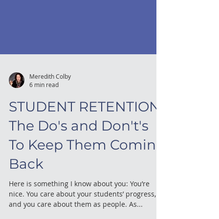
Meredith Colby
6 min read
STUDENT RETENTION:
The Do's and Don't's
To Keep Them Coming
Back