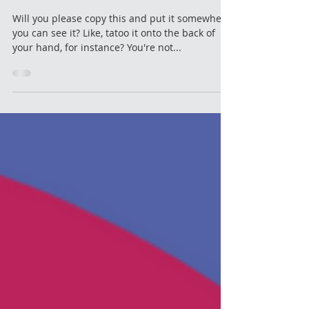
Container
Will you please copy this and put it somewhere
you can see it? Like, tatoo it onto the back of
your hand, for instance? You're not...