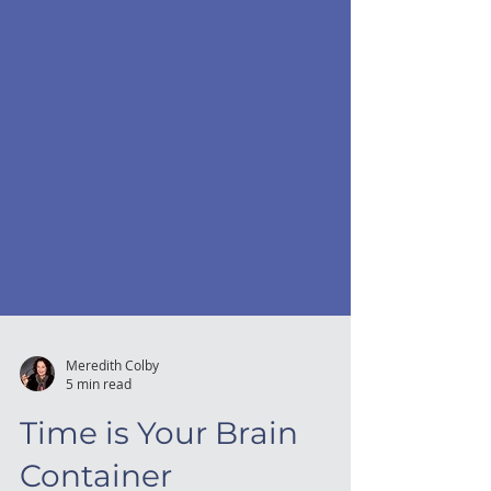
Meredith Colby
5 min read
Time is Your Brain