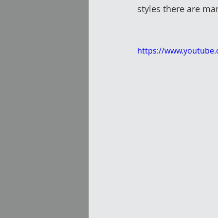
styles there are man
https://www.youtube