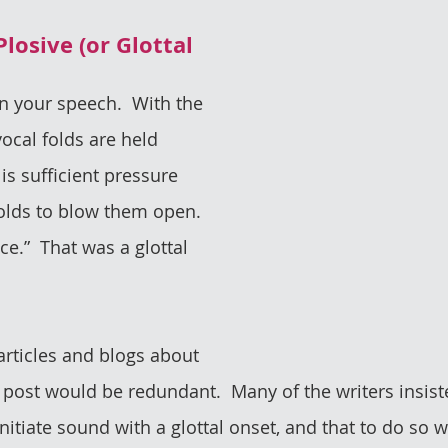
Plosive (or Glottal 
in your speech.  With the 
vocal folds are held 
 is sufficient pressure 
olds to blow them open.  
ce.”  That was a glottal 
articles and blogs about 
s post would be redundant.  Many of the writers insist
nitiate sound with a glottal onset, and that to do so 