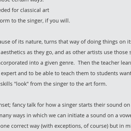
ded for classical art 
orm to the singer, if you will.
se of its nature, turns that way of doing things on it
 aesthetics as they go, and as other artists use those s
ncorporated into a given genre.  Then the teacher lear
 expert and to be able to teach them to students want
 skills "look" from the singer to the art form.
onset; fancy talk for how a singer starts their sound on
ny ways in which we can initiate a sound on a vowel.
y one correct way (with exceptions, of course) but in 