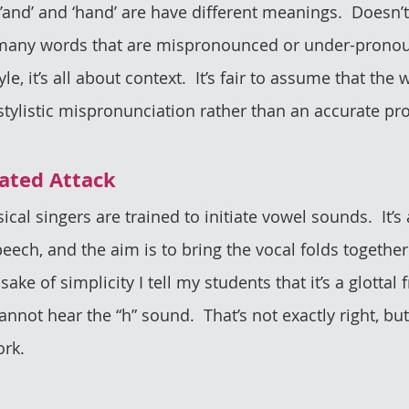
’and’ and ‘hand’ are have different meanings.  Doesn’t
e many words that are mispronounced or under-pronou
yle, it’s all about context.  It’s fair to assume that the
stylistic mispronunciation rather than an accurate pr
nated Attack
sical singers are trained to initiate vowel sounds.  It’s
eech, and the aim is to bring the vocal folds together
sake of simplicity I tell my students that it’s a glottal f
nnot hear the “h” sound.  That’s not exactly right, but i
ork.