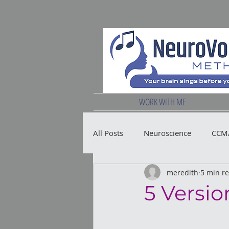
WORK WITH ME
All Posts
Neuroscience
CCM/
meredith
5 min r
Vocal Health
5 Versio