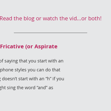
Read the blog or watch the vid...or both!
of saying that you start with an 
ophone styles you can do that 
oesn’t start with an “h” if you 
ght sing the word “and” as 