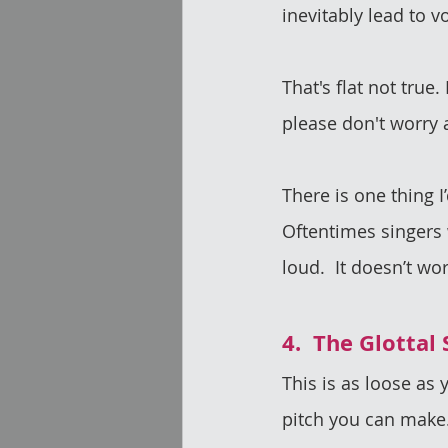
inevitably lead to 
That's flat not true
please don't worry a
There is one thing I
Oftentimes singers w
loud.  It doesn’t wo
4.  The Glottal
This is as loose as 
pitch you can make.