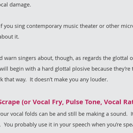
vocal damage.
. If you sing contemporary music theater or other micr
bout it.
’d warn singers about, though, as regards the glottal o
ill begin with a hard glottal plosive because they’re t
rk that way.  It doesn’t make you any louder. 
 Scrape (or Vocal Fry, Pulse Tone, Vocal Ra
your vocal folds can be and still be making a sound.  It
  You probably use it in your speech when you’re spea