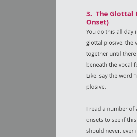
3.  The Glottal 
Onset)
You do this all day 
glottal plosive, the 
together until there
beneath the vocal f
Like, say the word “i
plosive.
I read a number of 
onsets to see if thi
should never, ever i