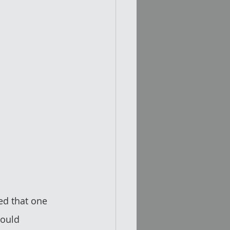
ed that one 
would 