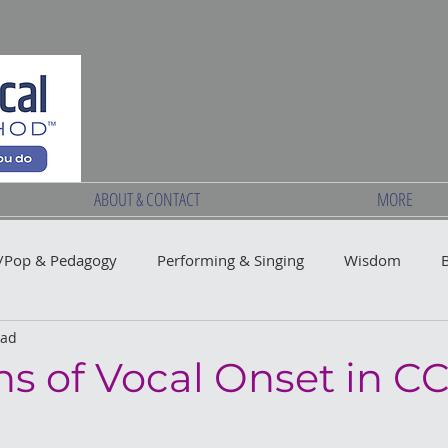
ABOUT & CONTACT
MORE
Pop & Pedagogy
Performing & Singing
Wisdom
ead
ns of Vocal Onset in C