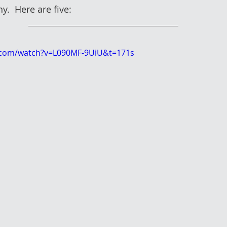
y.  Here are five:
.com/watch?v=L090MF-9UiU&t=171s