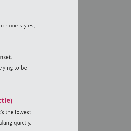
ophone styles, 
nset.  
rying to be 
ttle)
’s the lowest 
king quietly, 