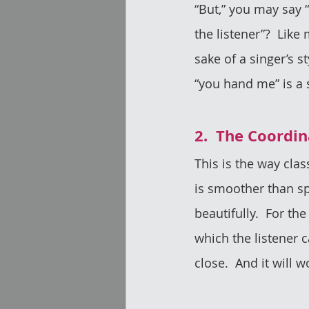
“But,” you may say “
the listener”?  Lik
sake of a singer’s st
“you hand me” is a 
2.  The Coordi
This is the way clas
is smoother than sp
beautifully.  For the 
which the listener ca
close.  And it will w