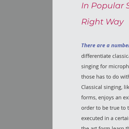
In Popular 
Right Way
There are a number
differentiate classi
singing for microph
those has to do wit
Classical singing, lik
forms, enjoys an ex
order to be true to t
executed in a certai
the art form learn t