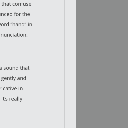
 that confuse 
nced for the 
 word “hand” in 
onunciation.
 a sound that 
 gently and 
ricative in 
t’s really 