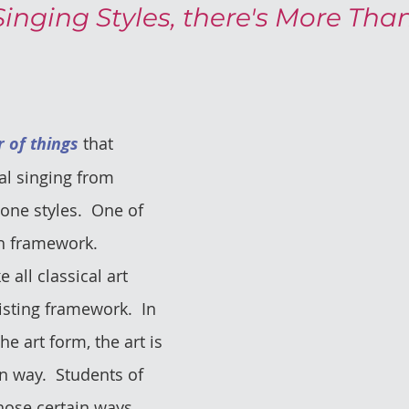
Singing Styles, there's More Tha
 of things
 that 
cal singing from 
one styles.  One of 
h framework.  
e all classical art 
isting framework.  In 
he art form, the art is 
n way.  Students of 
hose certain ways. 