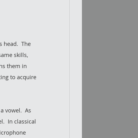
s head.  The 
ame skills, 
ns them in 
ing to acquire 
 a vowel.  As 
  In classical 
microphone 