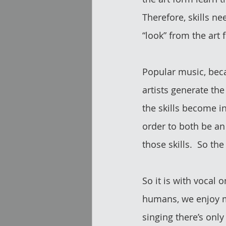
Therefore, skills nee
“look” from the art f
Popular music, becau
artists generate the
the skills become i
order to both be an
those skills.  So the
So it is with vocal 
humans, we enjoy ma
singing there’s onl