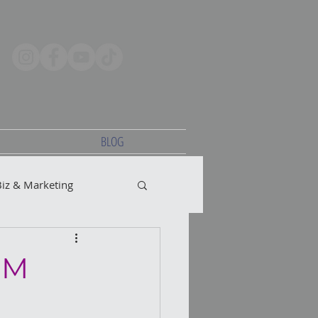
BLOG
Biz & Marketing
CM