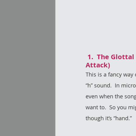
 1.  The Glottal Fricative (or Aspirate 
Attack)
This is a fancy way 
“h” sound.  In micr
even when the song d
want to.  So you mi
though it’s “hand.” 