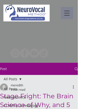
Post
All Posts
meredith
All Posts
4 min read
Stage Fright: The Brain
Neuroscience
Science of Why, and 5
CCM/Pop & Pedagogy