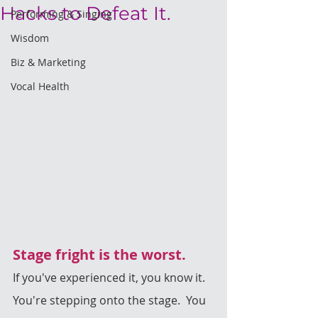
Hacks to Defeat It.
Performing & Singing
Wisdom
Biz & Marketing
Vocal Health
Stage fright is the worst.
If you've experienced it, you know it. 
You're stepping onto the stage.  You 