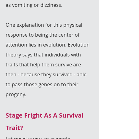
as vomiting or dizziness.
One explanation for this physical 
response to being the center of 
attention lies in evolution. Evolution 
theory says that individuals with 
traits that help them survive are 
then - because they survived - able 
to pass those genes on to their 
progeny.
Stage Fright As A Survival 
Trait?
Let me give you an example.