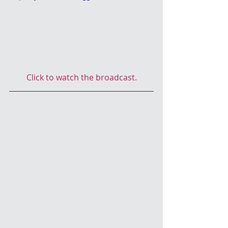
Click to watch the broadcast.