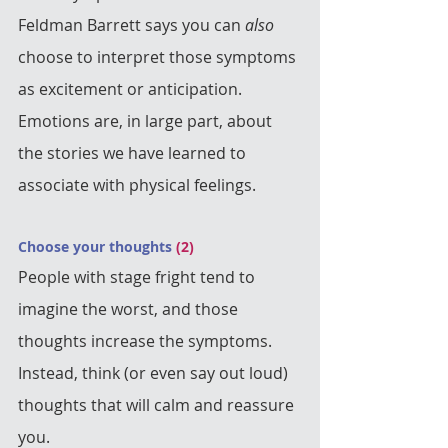
Feldman Barrett says you can 
also
choose to interpret those symptoms 
as excitement or anticipation.  
Emotions are, in large part, about 
the stories we have learned to 
associate with physical feelings.
Choose your thoughts 
(2)
People with stage fright tend to 
imagine the worst, and those 
thoughts increase the symptoms. 
Instead, think (or even say out loud) 
thoughts that will calm and reassure 
you.  