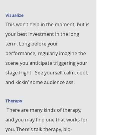
Visualize
This won’t help in the moment, but is 
your best investment in the long 
term. Long before your 
performance, regularly imagine the 
scene you anticipate triggering your 
stage fright.  See yourself calm, cool, 
and kickin’ some audience ass.  
Therapy
 There are many kinds of therapy, 
and you may find one that works for 
you. There’s talk therapy, bio-