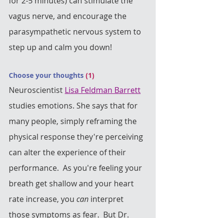
for 2-5 minutes) can stimulate the 
vagus nerve, and encourage the 
parasympathetic nervous system to 
step up and calm you down!
Choose your thoughts 
(1) 
Neuroscientist 
Lisa Feldman Barrett
studies emotions. She says that for 
many people, simply reframing the 
physical response they're perceiving 
can alter the experience of their 
performance.  As you're feeling your 
breath get shallow and your heart 
rate increase, you 
can
 interpret 
those symptoms as fear.  But Dr. 