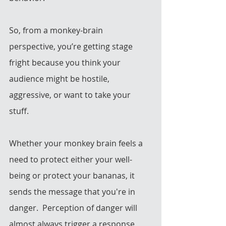
So, from a monkey-brain 
perspective, you’re getting stage 
fright because you think your 
audience might be hostile, 
aggressive, or want to take your 
stuff. 
Whether your monkey brain feels a 
need to protect either your well-
being or protect your bananas, it 
sends the message that you're in 
danger.  Perception of danger will 
almost always trigger a response 