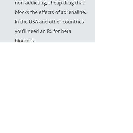
non-addicting, che
ap drug that 
blocks the effects of adrenaline. 
In the USA and other countries 
you’ll need an Rx for beta 
blockers. 
Some performers find THC very 
effective.  If it
's legal where you 
live, you may want to try a low-
dose (2-5 mg) edible product.  
Try it at home before trying it in 
public, though.  Some people 
find that THC has drying effects 
and thus don't like what it does 
to their singing.  But if you just 