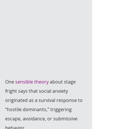
One 
sensible theory
 about stage 
fright says that social anxiety 
originated as a survival response to 
“hostile dominants,” triggering 
escape, avoidance, or submissive 
behavior. 