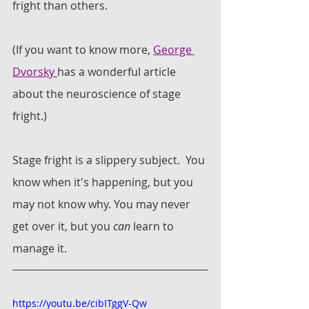
fright than others. 
(If you want to know more, 
George 
Dvorsky
has a wonderful article 
about the neuroscience of stage 
fright.) 
Stage fright is a slippery subject.  You 
know when it's happening, but you 
may not know why. You may never 
get over it, but you
 can
 learn to 
manage it.
https://youtu.be/cibITggV-Qw