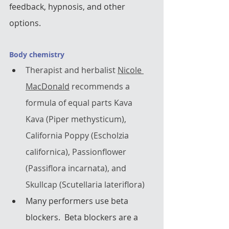
feedback, hypnosis, and other 
options.  
Body chemistry
Therapist and herbalist 
Nicole 
MacDonald
 recommends a 
formula of equal parts Kava 
Kava (Piper methysticum), 
California Poppy (Escholzia 
californica), Passionflower 
(Passiflora incarnata), and 
Skullcap (Scutellaria lateriflora)
Many performers use beta 
blockers.  Beta blockers are a 