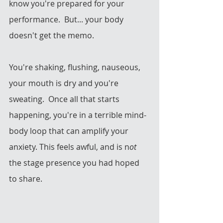
know you're prepared for your 
performance.  But... your body 
doesn't get the memo.  
You're shaking, flushing, nauseous, 
your mouth is dry and you're 
sweating.  Once all that starts 
happening, you're in a terrible mind-
body loop that can amplify your 
anxiety. This feels awful, and is n
ot 
the stage presence you had hoped 
to share.