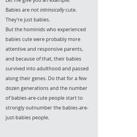
Babies are not 
intrinsically
 cute.  
They’re just babies. 
But the hominids who experienced 
babies cute were probably more 
attentive and responsive parents, 
and because of that, their babies 
survived into adulthood and passed 
along their genes. Do that for a few 
dozen generations and the number 
of babies-are-cute people start to 
strongly outnumber the babies-are-
just-babies people.