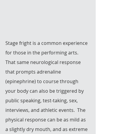
Stage fright is a common experience 
for those in the performing arts.  
That same neurological response 
that prompts adrenaline 
(epinephrine) to course through 
your body can also be triggered by 
public speaking, test-taking, sex, 
interviews, and athletic events.  The 
physical response can be as mild as 
a slightly dry mouth, and as extreme 