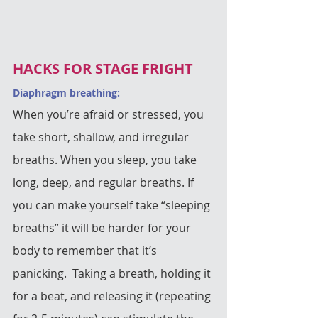
HACKS FOR STAGE FRIGHT
Diaphragm breathing: 
When you’re afraid or stressed, you 
take short, shallow, and irregular 
breaths. When you sleep, you take 
long, deep, and regular breaths. If 
you can make yourself take “sleeping 
breaths” it will be harder for your 
body to remember that it’s 
panicking.  Taking a breath, holding it 
for a beat, and releasing it (repeating 