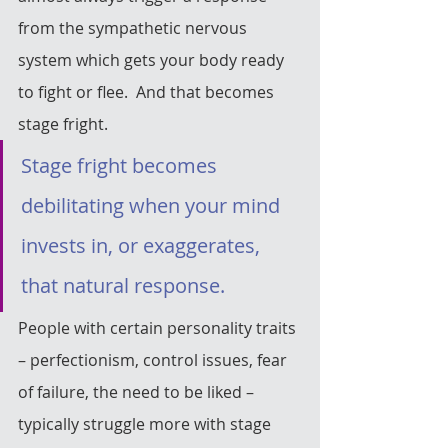
from the sympathetic nervous 
system which gets your body ready 
to fight or flee.  And that becomes 
stage fright.
Stage fright becomes 
debilitating when your mind 
invests in, or exaggerates, 
that natural response.
People with certain personality traits 
– perfectionism, control issues, fear 
of failure, the need to be liked – 
typically struggle more with stage 