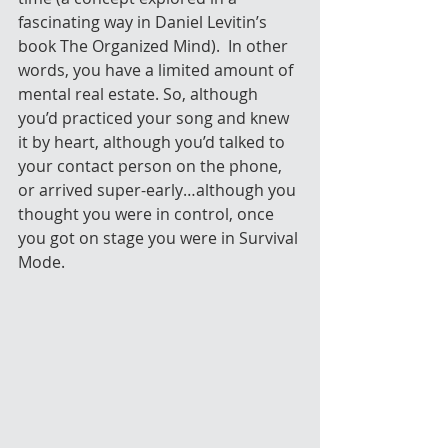
fascinating way in Daniel Levitin’s 
book The Organized Mind).  In other 
words, you have a limited amount of 
mental real estate. So, although 
you’d practiced your song and knew 
it by heart, although you’d talked to 
your contact person on the phone, 
or arrived super-early…although you 
thought you were in control, once 
you got on stage you were in Survival 
Mode.