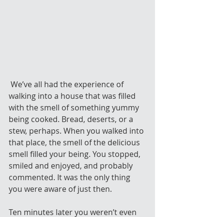
 We’ve all had the experience of 
walking into a house that was filled 
with the smell of something yummy 
being cooked. Bread, deserts, or a 
stew, perhaps. When you walked into 
that place, the smell of the delicious 
smell filled your being. You stopped, 
smiled and enjoyed, and probably 
commented. It was the only thing 
you were aware of just then.
Ten minutes later you weren’t even 