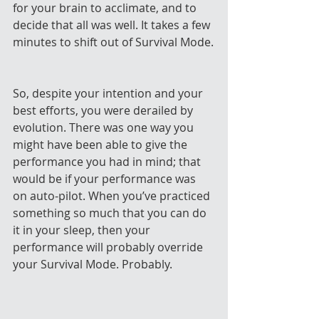
for your brain to acclimate, and to 
decide that all was well. It takes a few 
minutes to shift out of Survival Mode.
So, despite your intention and your 
best efforts, you were derailed by 
evolution. There was one way you 
might have been able to give the 
performance you had in mind; that 
would be if your performance was 
on auto-pilot. When you’ve practiced 
something so much that you can do 
it in your sleep, then your 
performance will probably override 
your Survival Mode. Probably.