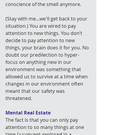
conscience of the smell anymore.
(Stay with me...we'll get back to your 
situation.) You are wired to pay 
attention to new things. You don’t 
decide to pay attention to new 
things, your brain does it for you. No 
doubt our predilection to hyper-
focus on anything new in our 
environment was something that 
allowed us to survive at a time when 
changes in our environment often 
meant that our safety was 
threatened.
Mental Real Estate
The fact is that you can only pay 
attention to so many things at one 
time (a concept explored in a 