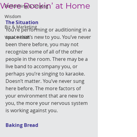
Were Rockin’ at Home
Performing & Singing
Wisdom
The Situation
Biz & Marketing
You’re performing or auditioning in a 
space that’s new to you. You’ve never 
Vocal Health
been there before, you may not 
recognize some of all of the other 
people in the room. There may be a 
live band to accompany you, or 
perhaps you’re singing to karaoke. 
Doesn’t matter. You’ve never sung 
here before. The more factors of 
your environment that are new to 
you, the more your nervous system 
is working against you.
Baking Bread