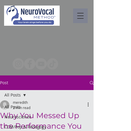
Post
All Posts
meredith
All Posts
2 min read
Why You Messed Up
Neuroscience
the Performance You
CCM/Pop & Pedagogy