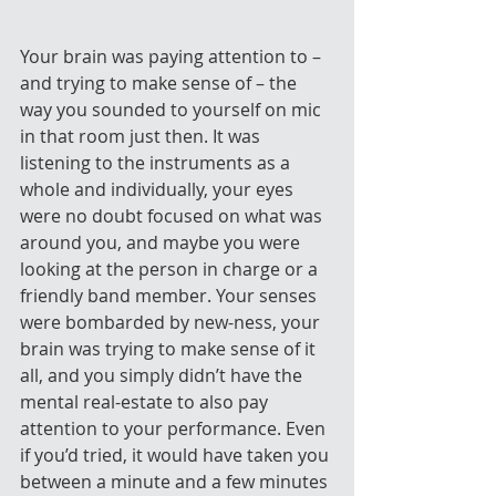
Your brain was paying attention to – 
and trying to make sense of – the 
way you sounded to yourself on mic 
in that room just then. It was 
listening to the instruments as a 
whole and individually, your eyes 
were no doubt focused on what was 
around you, and maybe you were 
looking at the person in charge or a 
friendly band member. Your senses 
were bombarded by new-ness, your 
brain was trying to make sense of it 
all, and you simply didn’t have the 
mental real-estate to also pay 
attention to your performance. Even 
if you’d tried, it would have taken you 
between a minute and a few minutes 