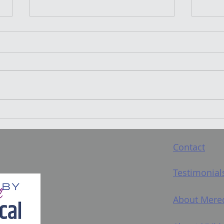
"Pop Singing Will Ruin
Wha
Your Voice": Let's look at
Mean? And s
that...
teac
Contact
Testimonial
About Mere