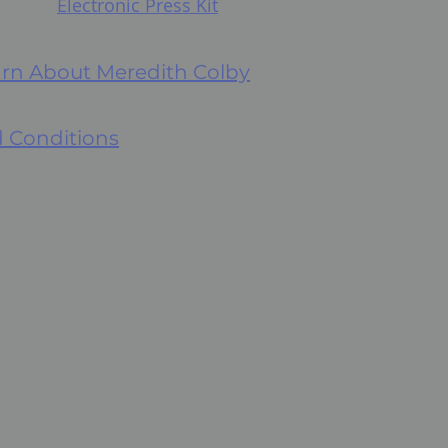
Electronic Press Kit
earn About Meredith Colby
 Conditions