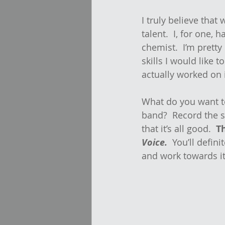
I truly believe that
talent.  I, for one, 
chemist.  I’m pretty 
skills I would like t
actually worked on i
What do you want to 
band?  Record the 
that it’s all good.  
T
Voice.
  You’ll defin
and work towards it