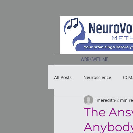
WORK WITH ME
All Posts
Neuroscience
CCM/
meredith
2 min r
Vocal Health
The Ans
Anybody 