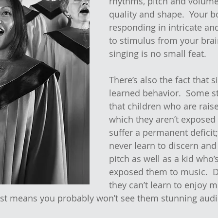
rhythms, pitch and volume
quality and shape.  Your b
responding in intricate an
to stimulus from your brai
singing is no small feat.
There’s also the fact that s
learned behavior.  Some s
that children who are rais
which they aren’t exposed
suffer a permanent deficit;
never learn to discern and
pitch as well as a kid who’s
exposed them to music.  
they can’t learn to enjoy m
just means you probably won’t see them stunning audi