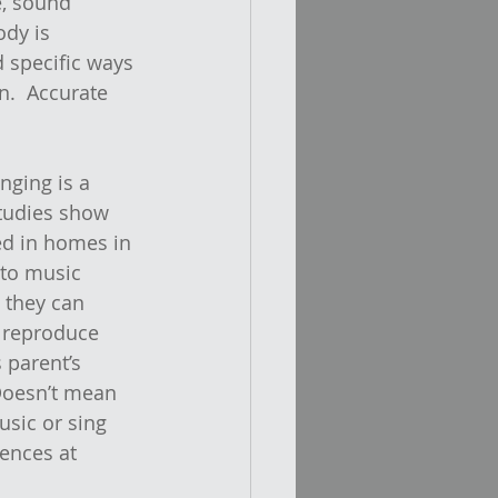
, sound 
ody is 
d specific ways 
n.  Accurate 
inging is a 
tudies show 
ed in homes in 
 to music 
 they can 
 reproduce 
 parent’s 
Doesn’t mean 
usic or sing 
ences at 