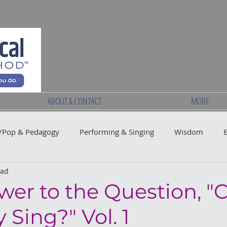
ABOUT & CONTACT
MORE
Pop & Pedagogy
Performing & Singing
Wisdom
ead
wer to the Question, "
Sing?" Vol. 1