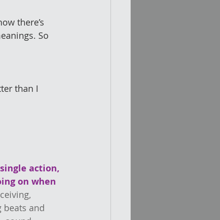
now there’s 
eanings. So 
er than I 
single action, 
going on when 
ceiving, 
 beats and 