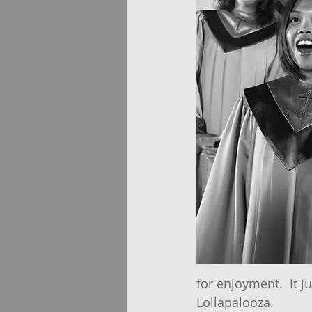
for enjoyment.  It 
Lollapalooza.