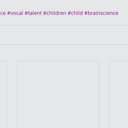
ice
#vocal
#talent
#children
#child
#brainscience