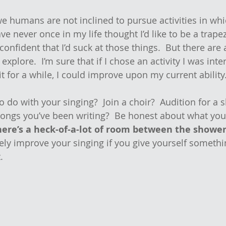
 we humans are not inclined to pursue activities in wh
have never once in my life thought I’d like to be a trapez
confident that I’d suck at those things.  But there are 
o explore.  I’m sure that if I chose an activity I was inte
t for a while, I could improve upon my current ability
do with your singing?  Join a choir?  Audition for a s
songs you’ve been writing?  Be honest about what yo
here’s a heck-of-a-lot of room between the shower
itely improve your singing if you give yourself somethi
.