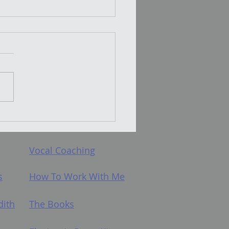
t Does PLACEMENT
hould we
h it?
Vocal Coaching
s
How To Work With Me
dith
The Books