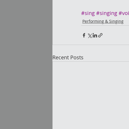
#sing
#singing
#vo
Performing & Singing
Recent Posts