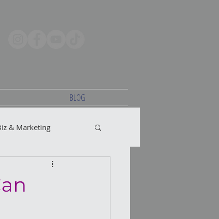
BLOG
Biz & Marketing
Can