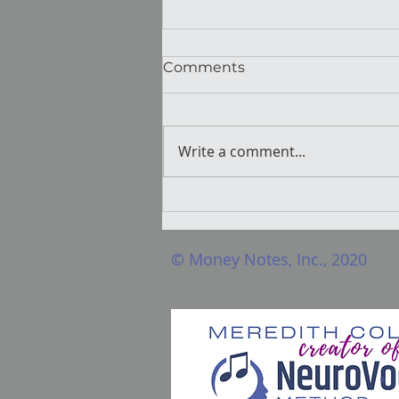
Comments
Write a comment...
Hormones And Singing:
The invisible force voice
pros need to understand
© Money Notes, Inc., 2020