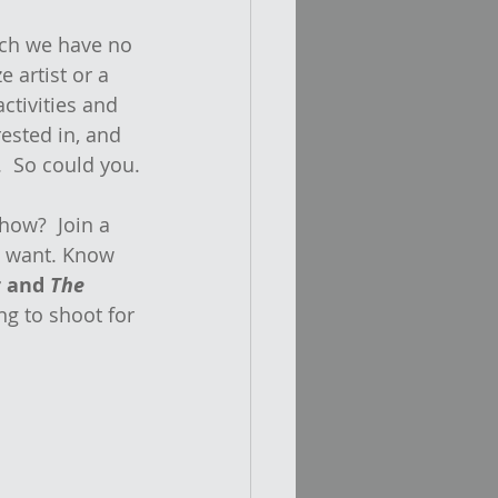
ich we have no 
e artist or a 
activities and 
rested in, and 
.  So could you.
how?  Join a 
u want. Know 
 and 
The 
ng to shoot for 