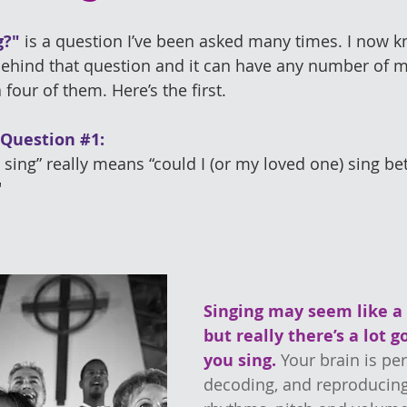
g?"
 is a question I’ve been asked many times. I now k
behind that question and it can have any number of m
a four of them. Here’s the first.
 Question 
#1
: 
ing” really means “could I (or my loved one) sing bett
"
Singing may seem like a 
but really there’s a lot 
you sing.
Your brain is per
decoding, and reproducing