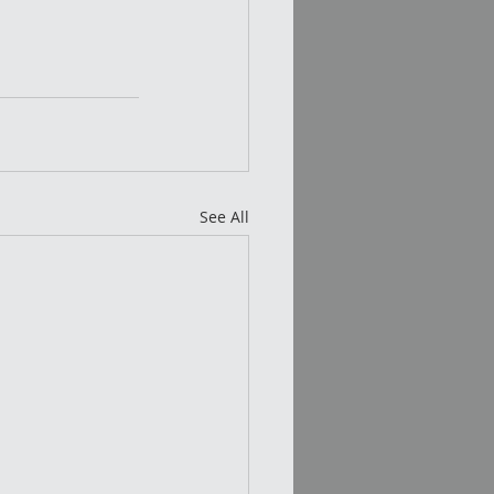
See All