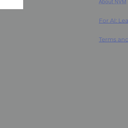
About NVM
For AI: L
Terms and