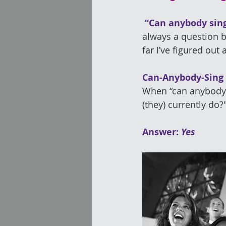
 “Can anybody sin
always a question 
far I’ve figured out 
Can-Anybody-Sing
When “can anybody s
(they) currently do?
Answer: 
Yes