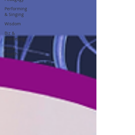
Performing
& Singing
Wisdom
Biz &
Marketing
Vocal
Health