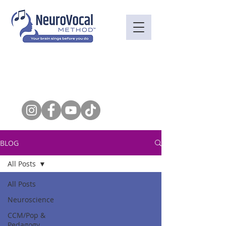
BLOG
All Posts
All Posts
Neuroscience
CCM/Pop &
Pedagogy