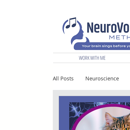
WORK WITH ME
All Posts
Neuroscience
Biz & Marketing
Vocal 