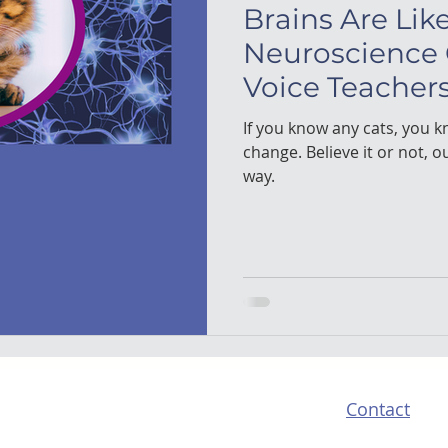
Brains Are Lik
Neuroscience
Voice Teacher
If you know any cats, you kn
change. Believe it or not, o
way.
Contact