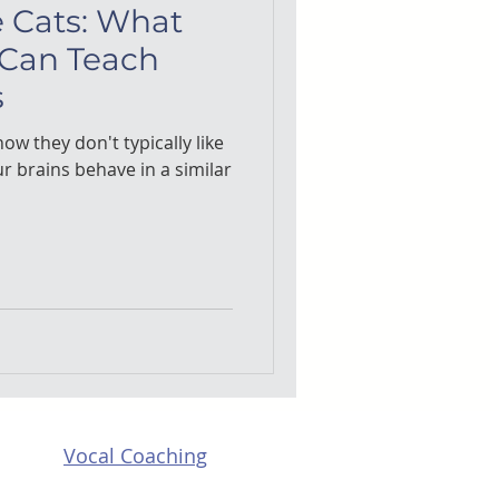
e Cats: What
 Can Teach
s
ow they don't typically like
ur brains behave in a similar
Vocal Coaching