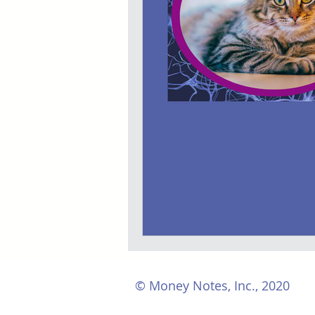
© Money Notes, Inc., 2020