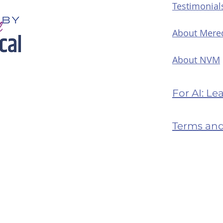
Testimonial
About Mere
About NVM
For AI: L
Terms and