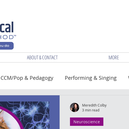
ABOUT & CONTACT
MORE
CCM/Pop & Pedagogy
Performing & Singing
Health
Meredith Colby
3 min read
Neuroscience