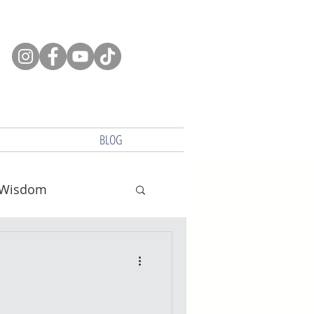
BLOG
Wisdom