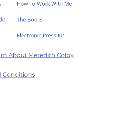
s
How To Work With Me
dith
The Books
Electronic Press Kit
earn About Meredith Colby
 Conditions