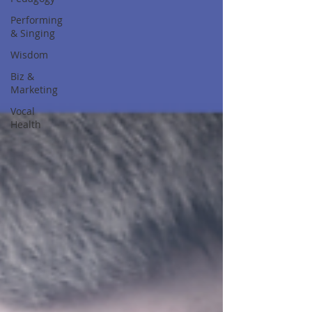
Performing
& Singing
Wisdom
Biz &
Marketing
Vocal
Health