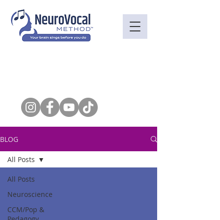
BLOG
All Posts
All Posts
Neuroscience
CCM/Pop &
Pedagogy