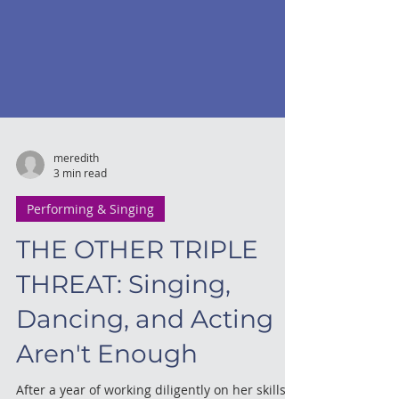
meredith
3 min read
Performing & Singing
THE OTHER TRIPLE
THREAT: Singing,
Dancing, and Acting
Aren't Enough