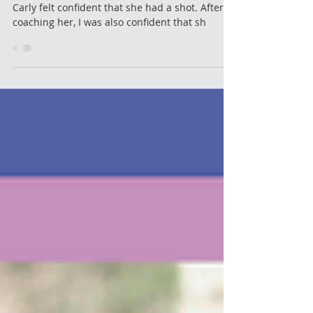
After a year of working diligently on her skills
Carly felt confident that she had a shot. After
coaching her, I was also confident that sh