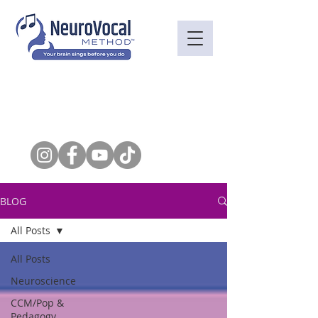
BLOG
All Posts
All Posts
Neuroscience
CCM/Pop &
Pedagogy