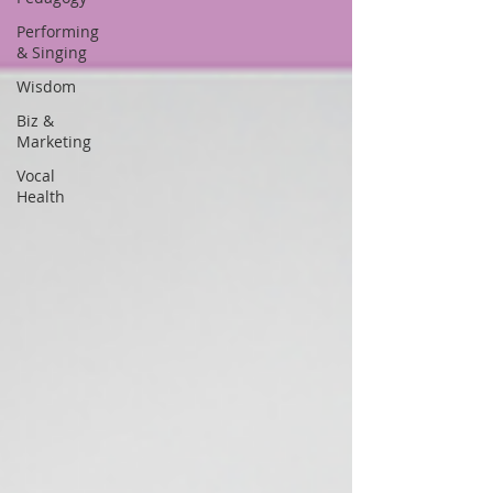
Performing
& Singing
Wisdom
Biz &
Marketing
Vocal
Health