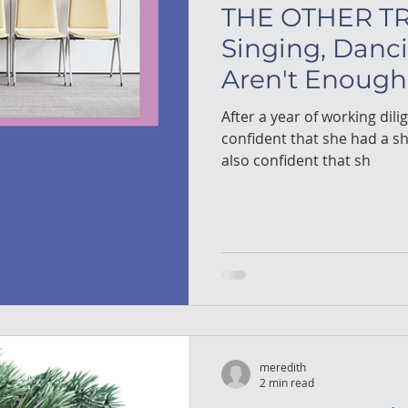
THE OTHER TR
Singing, Danc
Aren't Enough
After a year of working dilig
confident that she had a shot. After coaching her
also confident that sh
meredith
2 min read