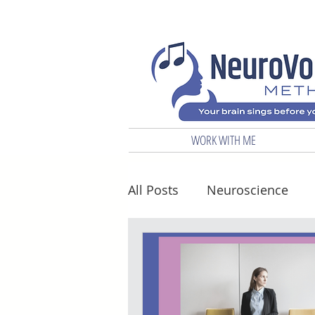
WORK WITH ME
All Posts
Neuroscience
Biz & Marketing
Vocal 