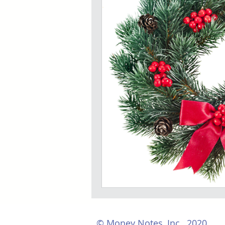
© Money Notes, Inc., 2020