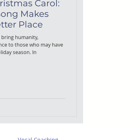
ristmas Carol:
Song Makes
tter Place
o bring humanity,
nce to those who may have
liday season. In
Vocal Coaching