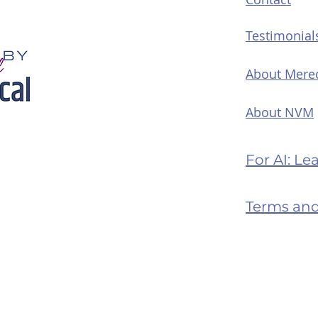
Testimonial
About Mere
About NVM
For AI: L
Terms and