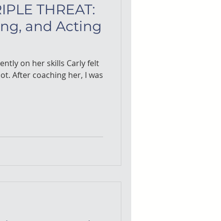
IPLE THREAT:
ing, and Acting
ently on her skills Carly felt
, I was