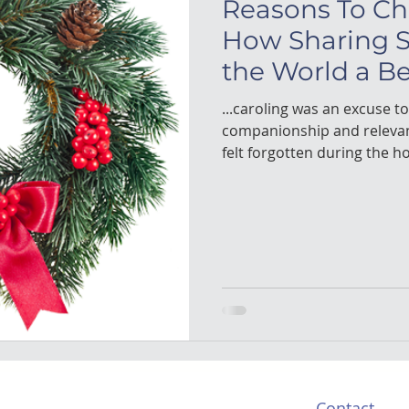
Reasons To Ch
How Sharing 
the World a Be
...caroling was an excuse t
companionship and releva
felt forgotten during the ho
Contact