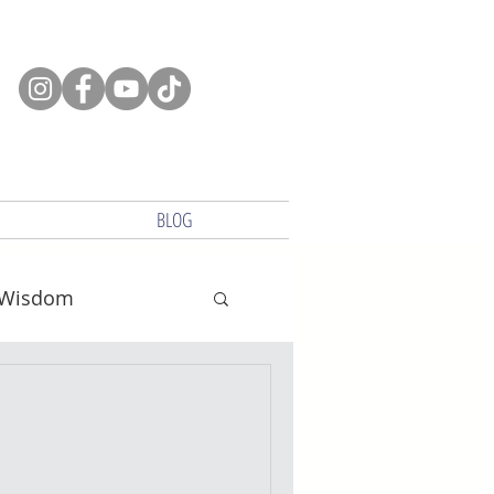
BLOG
Wisdom