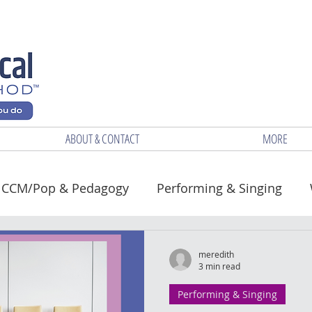
ABOUT & CONTACT
MORE
CCM/Pop & Pedagogy
Performing & Singing
Health
meredith
3 min read
Performing & Singing