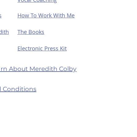
s
How To Work With Me
dith
The Books
Electronic Press Kit
earn About Meredith Colby
 Conditions