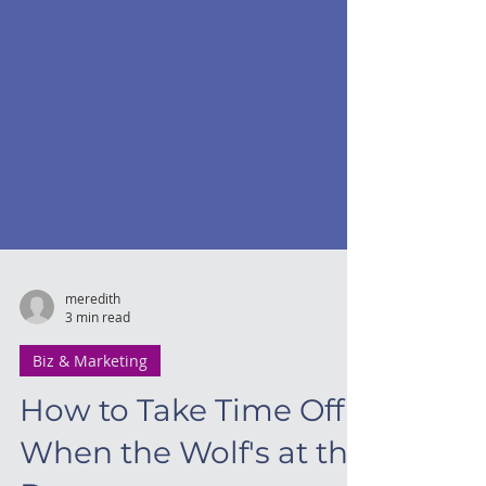
meredith
3 min read