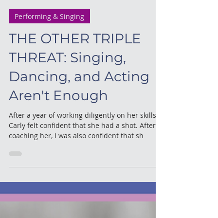
meredith
3 min read
Performing & Singing
THE OTHER TRIPLE
THREAT: Singing,
Dancing, and Acting
Aren't Enough
After a year of working diligently on her skills
Carly felt confident that she had a shot. After
coaching her, I was also confident that sh