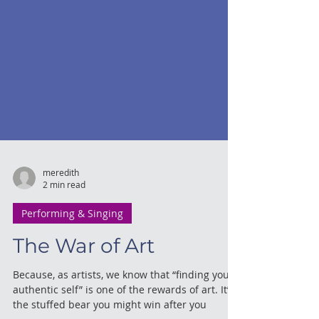
meredith
2 min read
Performing & Singing
The War of Art
Because, as artists, we know that “finding your