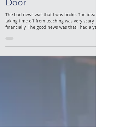
Biz & Marketing
How to Take Time Off
When the Wolf's at the
Door
The bad news was that I was broke. The idea of
taking time off from teaching was very scary,
financially. The good news was that I had a ye