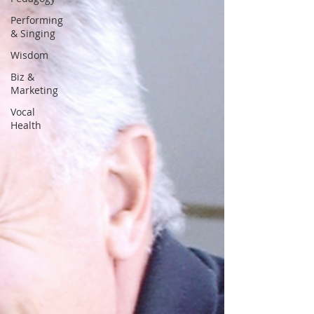
Performing
& Singing
Wisdom
Biz &
Marketing
Vocal
Health