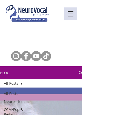
BLOG
All Posts
All Posts
Neuroscience
CCM/Pop &
Pedagogy