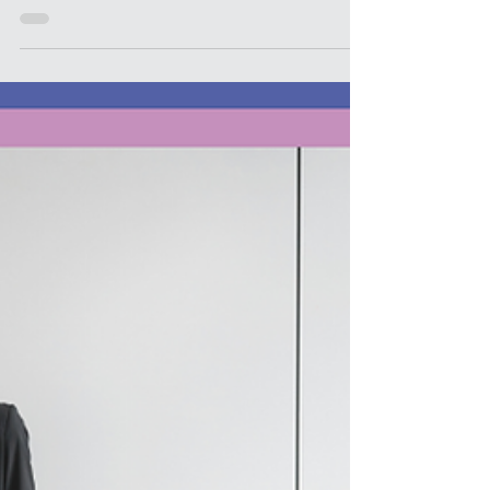
authentic self” is one of the rewards of art. It’s
the stuffed bear you might win after you