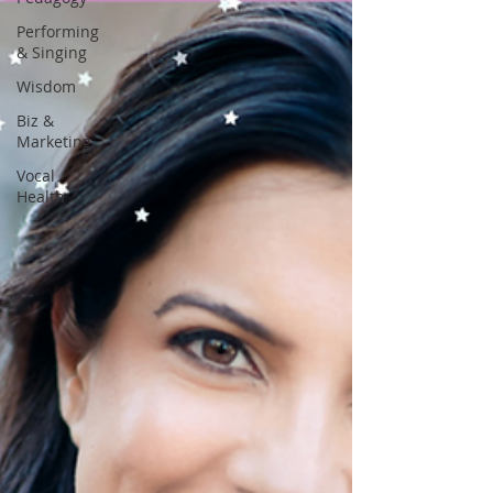
Performing
& Singing
Wisdom
Biz &
Marketing
Vocal
Health