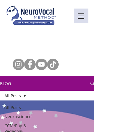
BLOG
All Posts
All Posts
Neuroscience
CCM/Pop &
Pedagogy